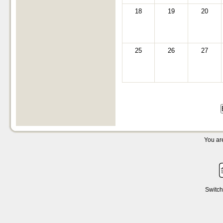
18
19
20
25
26
27
You are
Switch