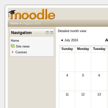
Home
►
August 2024
Detailed month view:
Navigation
A
◄
July 2024
Home
Site news
Sunday
Monday
Tuesday
Courses
4
5
6
11
12
13